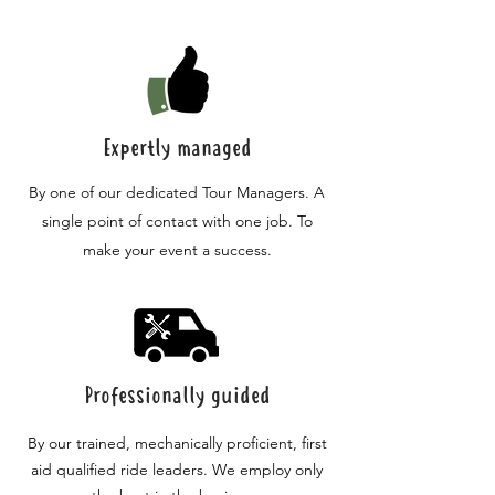
Expertly managed
By one of our dedicated Tour Managers. A
single point of contact with one job. To
make your event a success.
Professionally guided
By our trained, mechanically proficient, first
aid qualified ride leaders. We employ only