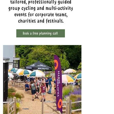
tailored, professionally guided
group cycling and multi-activity
events for corporate teams,
charities and festivals.
Book a free planning call