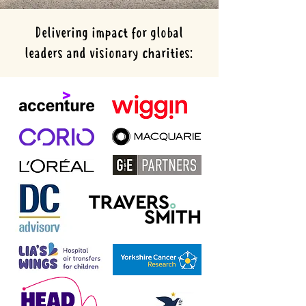
Delivering impact for global
leaders and visionary charities: