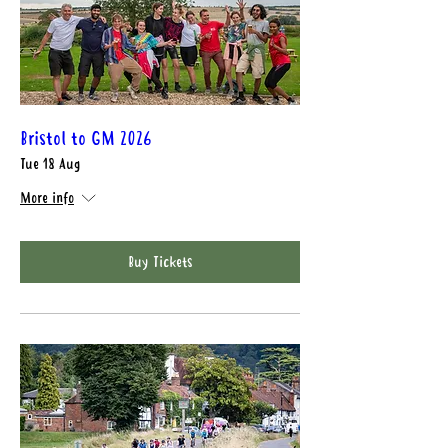
Bristol to GM 2026
Tue 18 Aug
More info
Buy Tickets