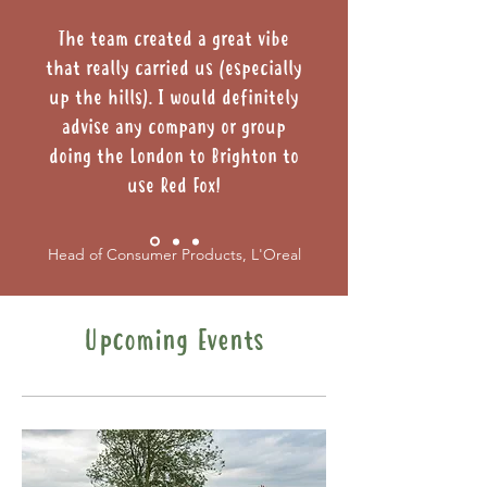
The team created a great vibe
that really carried us (especially
up the hills). I would definitely
advise any company or group
doing the London to Brighton to
use Red Fox!
Head of Consumer Products, L'Oreal
Upcoming Events