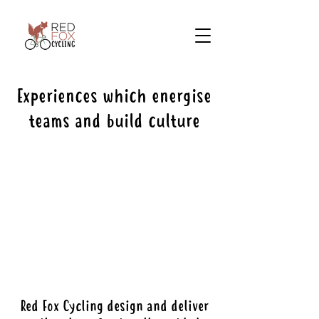
Experiences which energise
teams and build culture
Red Fox Cycling design and deliver