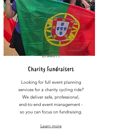
CHARITY
Charity Fundraisers
Looking for full event planning
services for a charity cycling ride?
We deliver safe, professional,
end-to-end event management -
so you can focus on fundraising.
Learn more