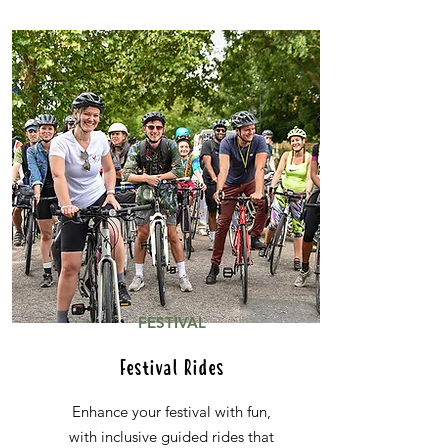
FESTIVAL
Festival Rides
Enhance your festival with fun,
with inclusive guided rides that