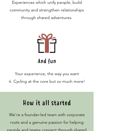
Experiences which unify people, build
community and strengthen relationships
through shared adventures.
And fun
Your experience, the way you want
it.
Cycling at the core but so much more!
How it all started
We’re a founder-led team with corporate
roots and a genuine passion for helping
people and teams connect through shared