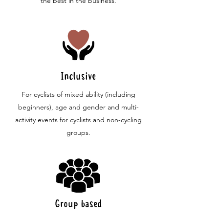
the best in the business.
Inclusive
For cyclists of mixed ability (including
beginners), age and gender and multi-
activity events for cyclists and non-cycling
groups.
Group based