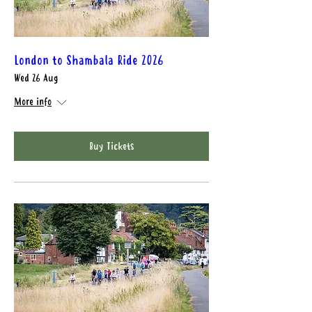
London to Shambala Ride 2026
Wed 26 Aug
More info
Buy Tickets