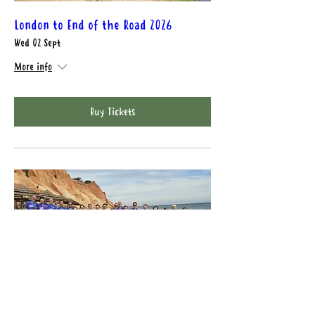
London to End of the Road 2026
Wed 02 Sept
More info
Buy Tickets
Gr4vy London to Brighton