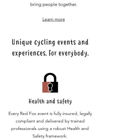
bring people together.
Learn more
Unique cycling events and
experiences. For everybody.
Health and safety
Every Red Fox event is fully insured, legally
compliant and delivered by trained
professionals using a robust Health and
Safety framework.