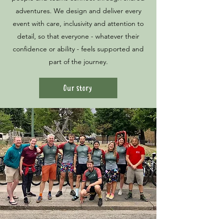
adventures. We design and deliver every
event with care, inclusivity and attention to
detail, so that everyone - whatever their
confidence or ability - feels supported and
part of the journey.
Our story