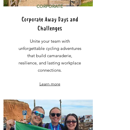
CORPORATE
Corporate Away Days and
Challenges
Unite your team with
unforgettable cycling adventures
that build camaraderie,
resilience, and lasting workplace
connections.
Learn more