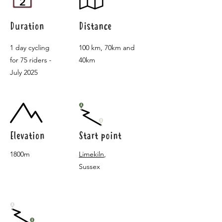
Duration
Distance
1 day cycling
100 km, 70km and
for 75 riders -
40km
July 2025
Elevation
Start point
1800m
Limekiln
,
Sussex