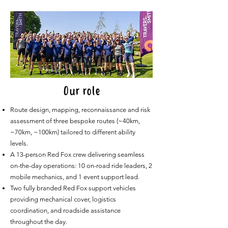
Our role
Route design, mapping, reconnaissance and risk
assessment of three bespoke routes (~40km,
~70km, ~100km) tailored to different ability
levels.
A 13-person Red Fox crew delivering seamless
on-the-day operations: 10 on-road ride leaders, 2
mobile mechanics, and 1 event support lead.
Two fully branded Red Fox support vehicles
providing mechanical cover, logistics
coordination, and roadside assistance
throughout the day.