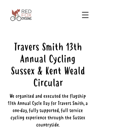
Travers Smith 13th
Annual Cycling
Sussex & Kent Weald
Circular
We organised and executed the flagship
13th Annual Cycle Day for Travers Smith, a
one-day, fully supported, full service
cycling experience through the Sussex
countryside.