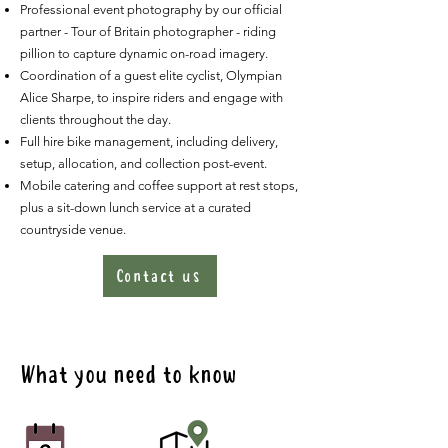
Professional event photography by our official
partner - Tour of Britain photographer - riding
pillion to capture dynamic on-road imagery.
Coordination of a guest elite cyclist, Olympian
Alice Sharpe, to inspire riders and engage with
clients throughout the day.
Full hire bike management, including delivery,
setup, allocation, and collection post-event.
Mobile catering and coffee support at rest stops,
plus a sit-down lunch service at a curated
countryside venue.
Contact us
What you need to know