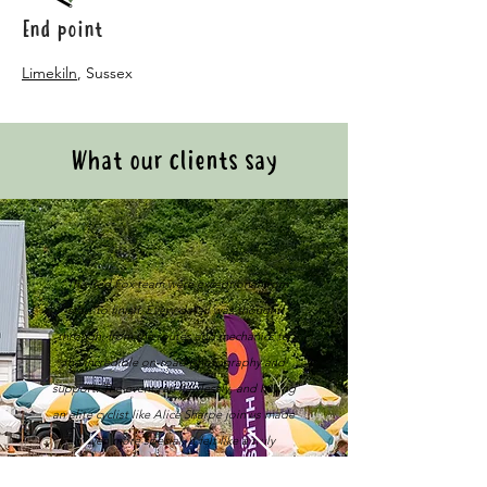
End point
Limekiln
, Sussex
What our clients say
"The Red Fox team were exceptional from
start to finish. Every detail was thought
through, from the routes and mechanics to
the incredible on-road photography and
support. The event ran flawlessly, and having
an elite cyclist like Alice Sharpe join us made
it even more special. It felt like a truly
premium experience that reflected our firm