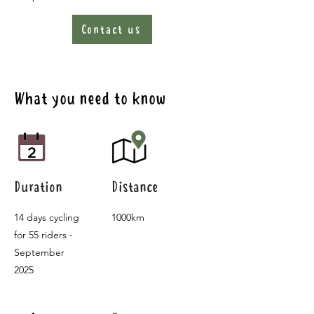
Contact us
What you need to know
Duration
Distance
14 days cycling
1000km
for 55 riders -
September
2025