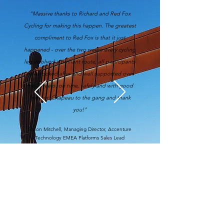
“Massive thanks to Richard and Red Fox
Cycling for making this happen. The greatest
compliment to Red Fox is that it just
happened - over the two weeks every cycling
leg involved a brilliant route, all participants
were looked after and well supported over
the 2 weeks, on time, safely and with good
humour. Chapeau to the gang and thank
you!"
Simon Mitchell, Managing Director, Accenture
Technology EMEA Platforms Sales Lead