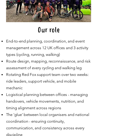
Our role
End-to-end planning, coordination, and event
management across 12 UK offices and 3 activity
types (cycling, running, walking)
Route design, mapping, reconnaissance, and risk
assessment of every cycling and walking leg
Rotating Red Fox support team over two weeks:
ride leaders, support vehicle, and mobile
mechanic
Logistical planning between offices - managing
handovers, vehicle movements, nutrition, and
timing alignment across regions
The ‘glue’ between local organisers and national
coordination - ensuring continuity,
communication, and consistency across every
discipline