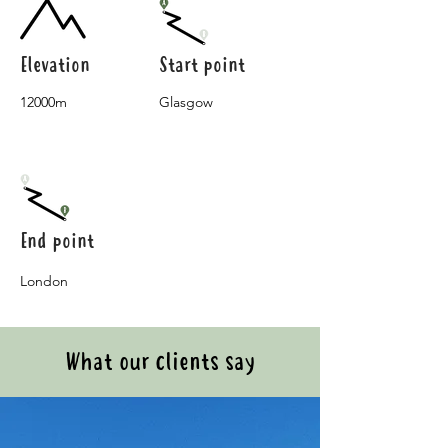
Elevation
Start point
12000m
Glasgow
End point
London
What our clients say