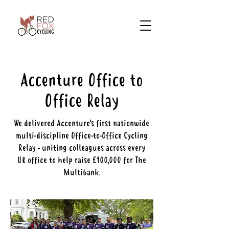
Accenture Office to
Office Relay
We delivered Accenture’s first nationwide
multi-discipline Office-to-Office Cycling
Relay - uniting colleagues across every
UK office to help raise £100,000 for The
Multibank.