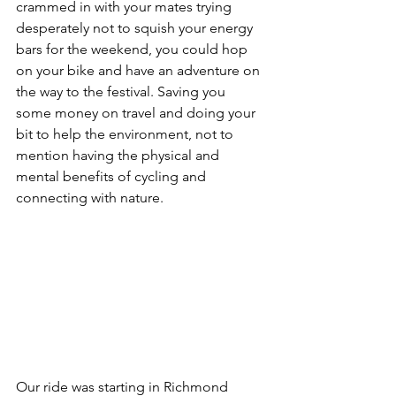
crammed in with your mates trying 
desperately not to squish your energy 
bars for the weekend, you could hop 
on your bike and have an adventure on 
the way to the festival. Saving you 
some money on travel and doing your 
bit to help the environment, not to 
mention having the physical and 
mental benefits of cycling and 
connecting with nature.
Our ride was starting in Richmond 