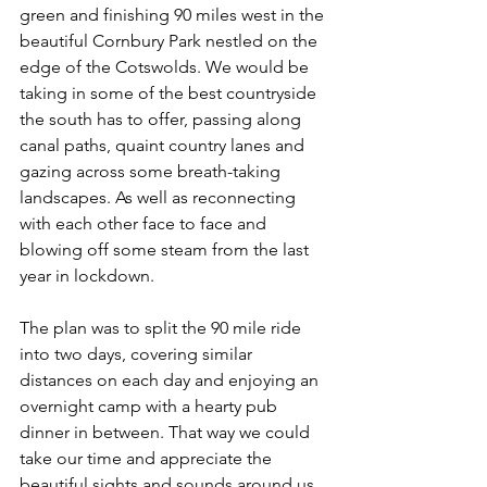
green and finishing 90 miles west in the 
beautiful Cornbury Park nestled on the 
edge of the Cotswolds. We would be 
taking in some of the best countryside 
the south has to offer, passing along 
canal paths, quaint country lanes and 
gazing across some breath-taking 
landscapes. As well as reconnecting 
with each other face to face and 
blowing off some steam from the last 
year in lockdown.
The plan was to split the 90 mile ride 
into two days, covering similar 
distances on each day and enjoying an 
overnight camp with a hearty pub 
dinner in between. That way we could 
take our time and appreciate the 
beautiful sights and sounds around us. 