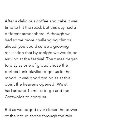
After a delicious coffee and cake it was 
time to hit the road, but this day had a 
different atmosphere. Although we 
had some more challenging climbs 
ahead, you could sense a growing 
realisation that by tonight we would be 
arriving at the festival. The tunes began 
to play as one of group chose the 
perfect funk playlist to get us in the 
mood. It was good timing as at this 
point the heavens opened! We still 
had around 15 miles to go and the 
Cotswolds to conquer.
But as we edged ever closer the power 
of the group shone through the rain 