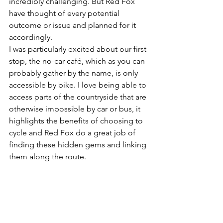
incredibly challenging. But Red Fox 
have thought of every potential 
outcome or issue and planned for it 
accordingly.
I was particularly excited about our first 
stop, the no-car café, which as you can 
probably gather by the name, is only 
accessible by bike. I love being able to 
access parts of the countryside that are 
otherwise impossible by car or bus, it 
highlights the benefits of choosing to 
cycle and Red Fox do a great job of 
finding these hidden gems and linking 
them along the route.