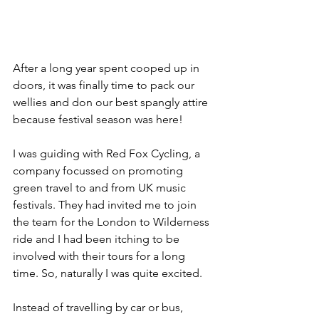
After a long year spent cooped up in 
doors, it was finally time to pack our 
wellies and don our best spangly attire 
because festival season was here!
I was guiding with Red Fox Cycling, a 
company focussed on promoting 
green travel to and from UK music 
festivals. They had invited me to join 
the team for the London to Wilderness 
ride and I had been itching to be 
involved with their tours for a long 
time. So, naturally I was quite excited.
Instead of travelling by car or bus, 