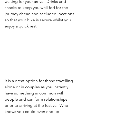
waiting for your arrival. Drinks and 
snacks to keep you well fed for the 
journey ahead and secluded locations 
so that your bike is secure whilst you 
enjoy a quick rest.
It is a great option for those travelling 
alone or in couples as you instantly 
have something in common with 
people and can form relationships 
prior to arriving at the festival. Who 
knows you could even end up 