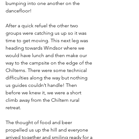
bumping into one another on the 
dancefloor!
After a quick refuel the other two 
groups were catching us up so it was 
time to get moving. This next leg was 
heading towards Windsor where we 
would have lunch and then make our 
way to the campsite on the edge of the 
Chilterns. There were some technical 
difficulties along the way but nothing 
us guides couldn’t handle! Then 
before we knew it, we were a short 
climb away from the Chiltern rural 
retreat.
The thought of food and beer 
propelled us up the hill and everyone 
arrived together and smiling ready for a 