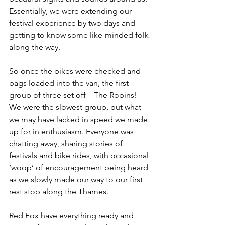
Essentially, we were extending our 
festival experience by two days and 
getting to know some like-minded folk 
along the way.
So once the bikes were checked and 
bags loaded into the van, the first 
group of three set off – The Robins! 
We were the slowest group, but what 
we may have lacked in speed we made 
up for in enthusiasm. Everyone was 
chatting away, sharing stories of 
festivals and bike rides, with occasional 
‘woop’ of encouragement being heard 
as we slowly made our way to our first 
rest stop along the Thames.
Red Fox have everything ready and 