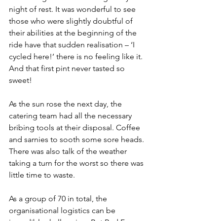
night of rest. It was wonderful to see 
those who were slightly doubtful of 
their abilities at the beginning of the 
ride have that sudden realisation – ‘I 
cycled here!’ there is no feeling like it. 
And that first pint never tasted so 
sweet!
As the sun rose the next day, the 
catering team had all the necessary 
bribing tools at their disposal. Coffee 
and sarnies to sooth some sore heads. 
There was also talk of the weather 
taking a turn for the worst so there was 
little time to waste. 
As a group of 70 in total, the 
organisational logistics can be 