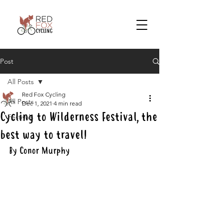
Post
All Posts
Red Fox Cycling
All Posts
Dec 1, 2021
4 min read
Cycling to Wilderness Festival, the
Festivals
best way to travel!
By Conor Murphy