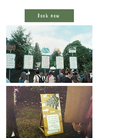
Book now