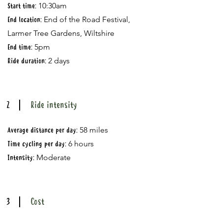
10:30am
Start time:
End of the Road Festival,
End location:
Larmer Tree Gardens, Wiltshire
5pm
End time:
2 days
Ride duration:
2
Ride intensity
58 miles
Average distance per day:
6 hours
Time cycling per day:
Moderate​
Intensity:
3
Cost