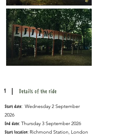
1
Details of the ride
Wednesday 2 September
Start date:
2026
Thursday 3 September 2026
End date:
Richmond Station, London
Start location: