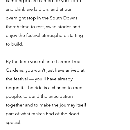
camping kit are carried for you, food
and drink are laid on, and at our
overnight stop in the South Downs
there’s time to rest, swap stories and
enjoy the festival atmosphere starting
to build.
By the time you roll into Larmer Tree
Gardens, you won’t just have arrived at
the festival — you’ll have already
begun it. The ride is a chance to meet
people, to build the anticipation
together and to make the journey itself
part of what makes End of the Road
special.