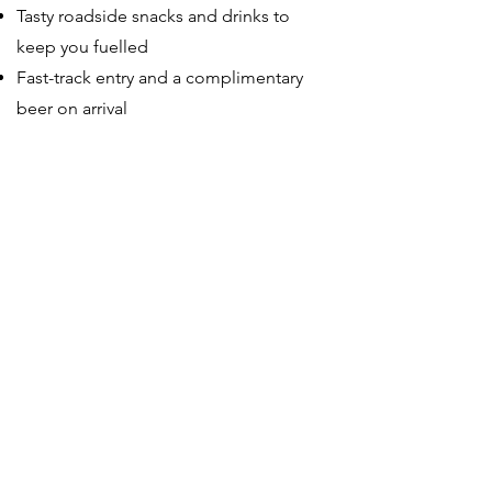
Tasty roadside snacks and drinks to
keep you fuelled
Fast-track entry and a complimentary
beer on arrival
5
Festival Ticket Information
End of the Road are offering special
cycle packages that combine the
London to EOTR ride with an Adult
Weekend Ticket for the festival (3–6
September 2026). The organisers have
ringfenced 30 tickets exclusively for
riders joining with Red Fox, with early
bird pricing guaranteed — meaning