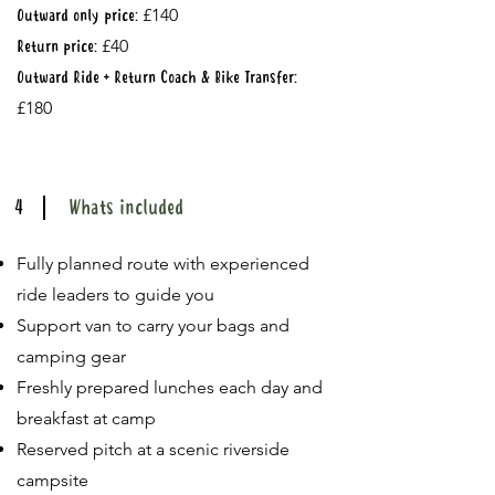
£140
Outward only price:
£40
Return price:
Outward Ride + Return Coach & Bike Transfer:
£180
4
Whats included
Fully planned route with experienced
ride leaders to guide you
Support van to carry your bags and
camping gear
Freshly prepared lunches each day and
breakfast at camp
Reserved pitch at a scenic riverside
campsite