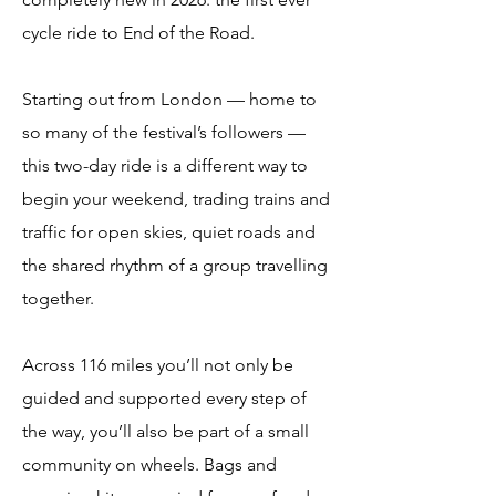
cycle ride to End of the Road.
Starting out from London — home to
so many of the festival’s followers —
this two-day ride is a different way to
begin your weekend, trading trains and
traffic for open skies, quiet roads and
the shared rhythm of a group travelling
together.
Across 116 miles you’ll not only be
guided and supported every step of
the way, you’ll also be part of a small
community on wheels. Bags and