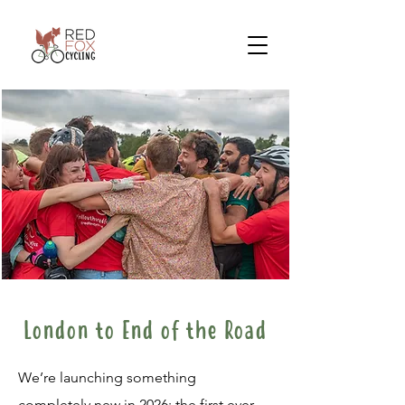
London to End of the Road
We’re launching something
completely new in 2026: the first ever