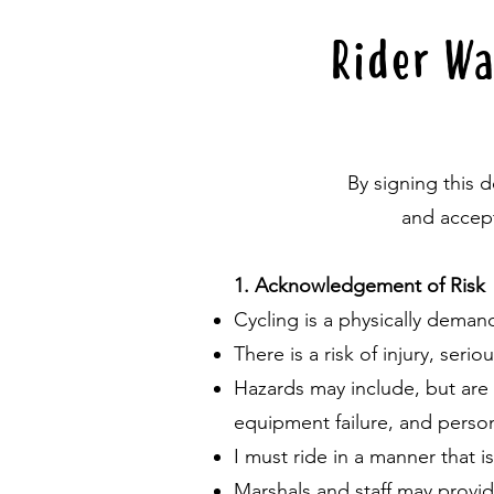
Rider Wa
By signing this 
and accept
1. Acknowledgement of Risk
Cycling is a physically deman
There is a risk of injury, seri
Hazards may include, but are n
equipment failure, and person
I must ride in a manner that i
Marshals and staff may provid