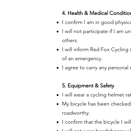
4. Health & Medical Conditio
I confirm I am in good physica
I will not participate if I am
others.
I will inform Red Fox Cycling 
of an emergency.
I agree to carry any personal
5. Equipment & Safety
I will wear a cycling helmet r
My bicycle has been checked b
roadworthy.
I confirm that the bicycle I wi