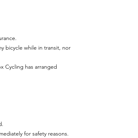
urance.
bicycle while in transit, nor
ox Cycling has arranged
d.
ediately for safety reasons.