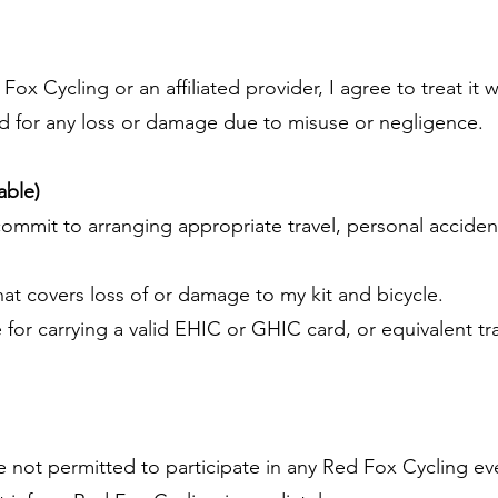
 Fox Cycling or an affiliated provider, I agree to treat it 
d for any loss or damage due to misuse or negligence.
cable)
commit to arranging appropriate travel, personal acciden
that covers loss of or damage to my kit and bicycle.
e for carrying a valid EHIC or GHIC card, or equivalent 
e not permitted to participate in any Red Fox Cycling eve