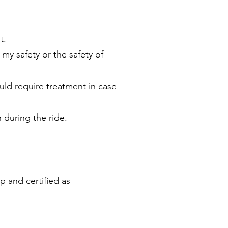
t.
 my safety or the safety of
ould require treatment in case
 during the ride.
p and certified as