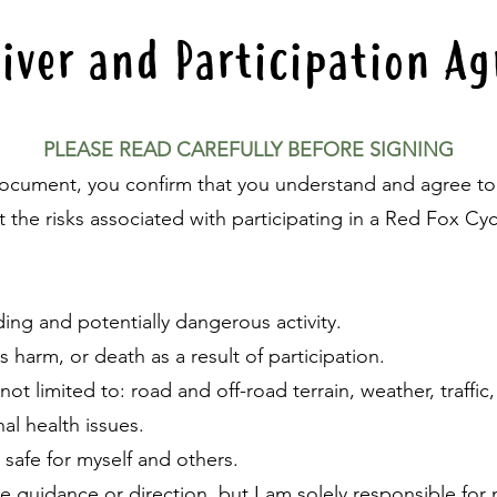
iver and Participation 
PLEASE READ CAREFULLY BEFORE SIGNING
document, you confirm that you understand and agree t
 the risks associated with participating in a Red Fox Cyc
ding and potentially dangerous activity.
ous harm, or death as a result of participation.
ot limited to: road and off-road terrain, weather, traffic,
al health issues.
s safe for myself and others.
e guidance or direction, but I am solely responsible fo