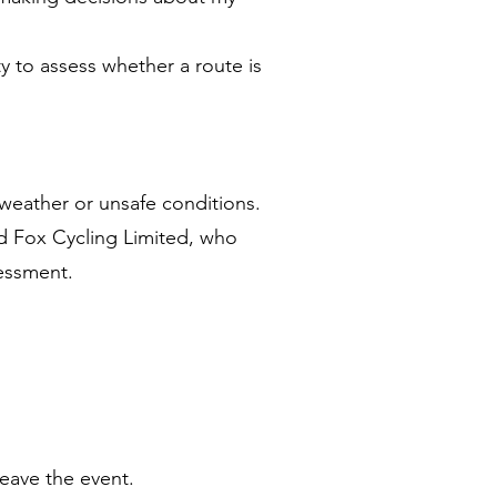
ty to assess whether a route is
weather or unsafe conditions.
ed Fox Cycling Limited, who
sessment.
leave the event.