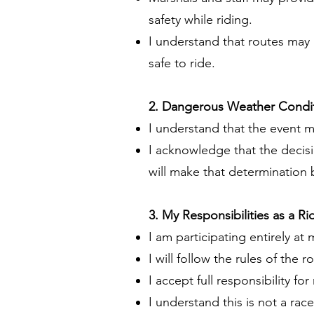
safety while riding.
I understand that routes may b
safe to ride.
2. Dangerous Weather Condi
I understand that the event 
I acknowledge that the decisi
will make that determination
3. My Responsibilities as a Ri
I am participating entirely at 
I will follow the rules of the r
I accept full responsibility 
I understand this is not a ra