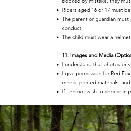
booked by mistake, they must
Riders aged 16 or 17 must be
The parent or guardian must al
conduct.
The child must wear a helmet a
11. Images and Media (Option
I understand that photos or 
I give permission for Red Fox
media, printed materials, an
If I do not wish to appear in p