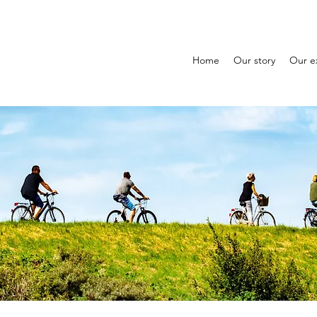
Home
Our story
Our e