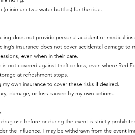
ile riding.
on (minimum two water bottles) for the ride.
cling does not provide personal accident or medical ins
ling’s insurance does not cover accidental damage to my 
ssions, even when in their care.
 is not covered against theft or loss, even where Red F
torage at refreshment stops.
g my own insurance to cover these risks if desired.
 injury, damage, or loss caused by my own actions.
e
drug use before or during the event is strictly prohibite
der the influence, I may be withdrawn from the event imm