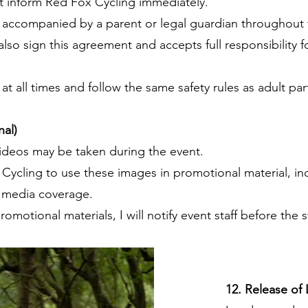
 inform Red Fox Cycling immediately.
 accompanied by a parent or legal guardian throughout 
so sign this agreement and accepts full responsibility fo
t all times and follow the same safety rules as adult par
al)
videos may be taken during the event.
 Cycling to use these images in promotional material, in
d media coverage.
romotional materials, I will notify event staff before the s
12. Release of L