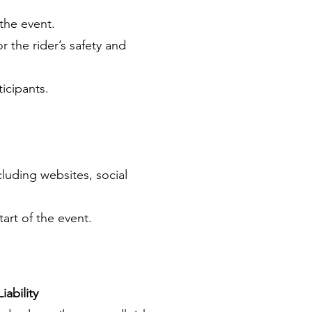
the event.
r the rider’s safety and
ticipants.
cluding websites, social
tart of the event.
iability