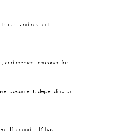
with care and respect.
t, and medical insurance for
travel document, depending on
nt. If an under-16 has