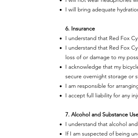
I will not wear headphones wh
I will bring adequate hydrati
6. Insurance
I understand that Red Fox Cy
I understand that Red Fox Cyc
loss of or damage to my posse
I acknowledge that my bicycle
secure overnight storage or s
I am responsible for arrangin
I accept full liability for any
7. Alcohol and Substance Us
I understand that alcohol and 
If I am suspected of being un