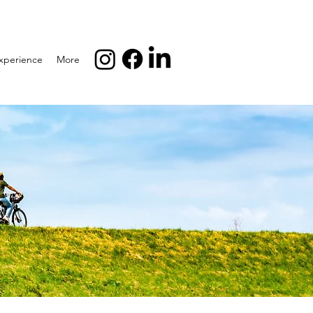
xperience
More