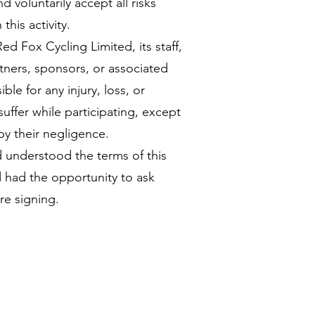
d voluntarily accept all risks
this activity.
Red Fox Cycling Limited, its staff,
tners, sponsors, or associated
ble for any injury, loss, or
uffer while participating, except
y their negligence.
d understood the terms of this
had the opportunity to ask
re signing.