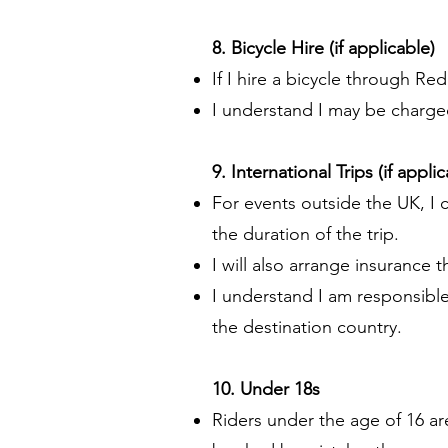
8. Bicycle Hire (if applicable)
If I hire a bicycle through Red
I understand I may be charge
9. International Trips (if appli
For events outside the UK, I 
the duration of the trip.
I will also arrange insurance 
I understand I am responsibl
the destination country.
10. Under 18s
Riders under the age of 16 ar