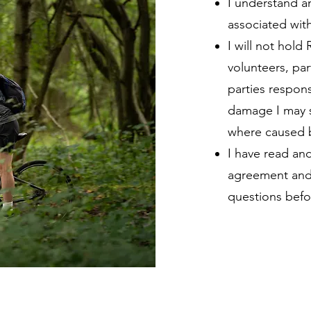
I understand an
associated with 
I will not hold 
volunteers, par
parties responsi
damage I may s
where caused b
I have read an
agreement and 
questions befo