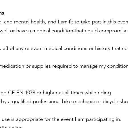
ns
l and mental health, and I am fit to take part in this even
 unwell or have a medical condition that could compromise
staff of any relevant medical conditions or history that c
 medication or supplies required to manage my condition
ated CE EN 1078 or higher at all times while riding.
y a qualified professional bike mechanic or bicycle sho
ll use is appropriate for the event I am participating in.