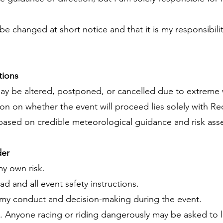
e changed at short notice and that it is my responsibili
tions
may be altered, postponed, or cancelled due to extreme 
on on whether the event will proceed lies solely with R
 based on credible meteorological guidance and risk as
der
my own risk.
oad and all event safety instructions.
for my conduct and decision-making during the event.
ce. Anyone racing or riding dangerously may be asked to 