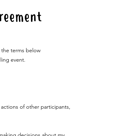
Agreement
o the terms below
ling event.
 actions of other participants,
r making decisions about my