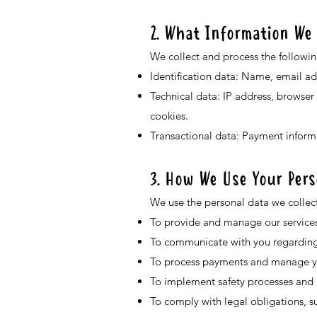
2. What Information We 
We collect and process the followin
Identification data: Name, email a
Technical data: IP address, browser
cookies.
Transactional data: Payment informa
3. How We Use Your Pers
We use the personal data we collect
To provide and manage our services
To communicate with you regarding y
To process payments and manage yo
To implement safety processes and p
To comply with legal obligations, su