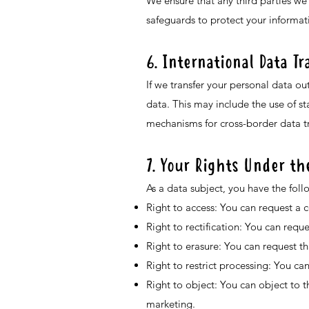
We ensure that any third parties we
safeguards to protect your informat
6. International Data Tr
If we transfer your personal data ou
data. This may include the use of s
mechanisms for cross-border data tr
7. Your Rights Under t
As a data subject, you have the foll
Right to access: You can request a 
Right to rectification: You can requ
Right to erasure: You can request th
Right to restrict processing: You can
Right to object: You can object to t
marketing.