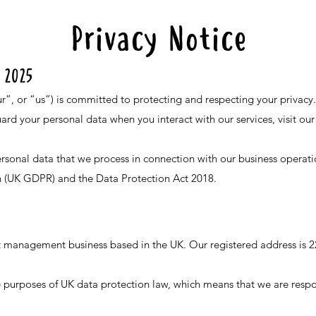
Privacy Notice
 2025
”, or “us”) is committed to protecting and respecting your privacy.
uard your personal data when you interact with our services, visit ou
personal data that we process in connection with our business operat
n (UK GDPR) and the Data Protection Act 2018.
nt management business based in the UK. Our registered address is
he purposes of UK data protection law, which means that we are resp