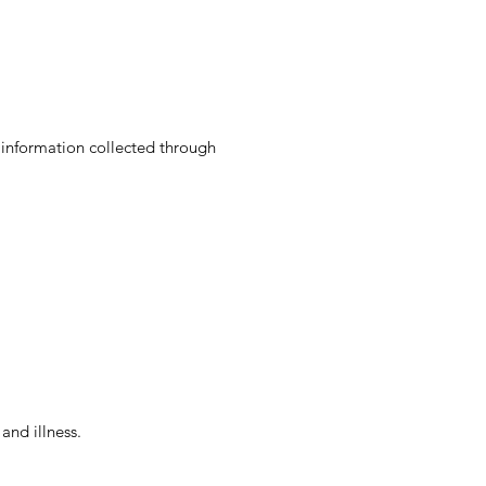
l information collected through
and illness.