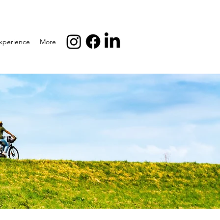
xperience
More