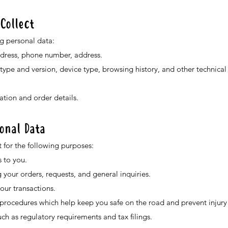
Collect
g personal data:
ddress, phone number, address.
 type and version, device type, browsing history, and other technica
tion and order details.
onal Data
 for the following purposes:
 to you.
our orders, requests, and general inquiries.
ur transactions.
rocedures which help keep you safe on the road and prevent injury 
ch as regulatory requirements and tax filings.