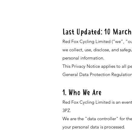
Last Updated: 10 March
Red Fox Cycling Limited (“we”, “our
we collect, use, disclose, and safeg
personal information.
This Privacy Notice applies to all 
General Data Protection Regulatio
1. Who We Are
Red Fox Cycling Limited is an eve
3PZ.
We are the "data controller" for t
your personal data is processed.