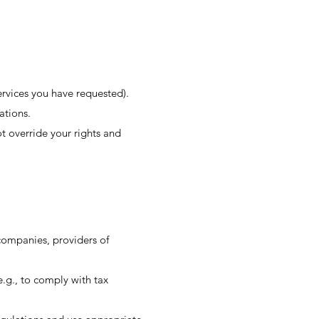
ervices you have requested).
ations.
t override your rights and
 companies, providers of
e.g., to comply with tax