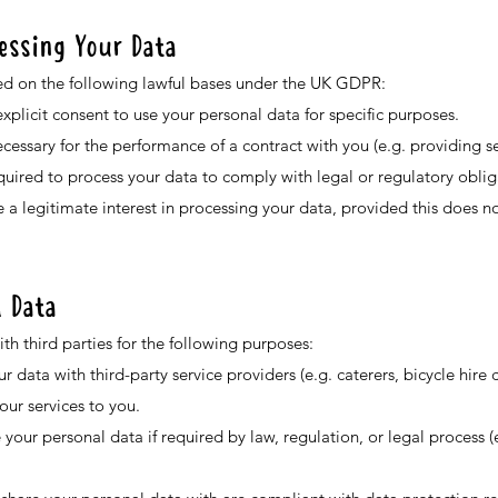
cessing Your Data
d on the following lawful bases under the UK GDPR:
plicit consent to use your personal data for specific purposes.
ecessary for the performance of a contract with you (e.g. providing s
uired to process your data to comply with legal or regulatory oblig
 a legitimate interest in processing your data, provided this does no
l Data
h third parties for the following purposes:
 data with third-party service providers (e.g. caterers, bicycle hire
ur services to you.
our personal data if required by law, regulation, or legal process (