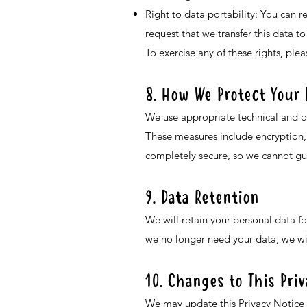
Right to data portability: You can 
request that we transfer this data to
To exercise any of these rights, ple
8. How We Protect Your 
We use appropriate technical and or
These measures include encryption, 
completely secure, so we cannot gu
9. Data Retention
We will retain your personal data fo
we no longer need your data, we wil
10. Changes to This Pri
We may update this Privacy Notice f