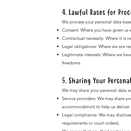
4. Lawful Bases for Pro
We process your personal data base
Consent: Where you have given us ex
Contractual necessity: Where it is n
Legal obligations: Where we are req
Legitimate interests: Where we have
freedoms.
5. Sharing Your Persona
We may share your personal data wit
Service providers: We may share your
accommodation) to help us deliver o
Legal compliance: We may disclose y
requirements or court orders).