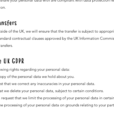
 share your personal data with are compliant with data protection r
ion.
ansfers
tside of the UK, we will ensure that the transfer is subject to approp
tandard contractual clauses approved by the UK Information Commissi
ansfers.
he UK GDPR
owing rights regarding your personal data:
copy of the personal data we hold about you.
est that we correct any inaccuracies in your personal data.
at we delete your personal data, subject to certain conditions.
 request that we limit the processing of your personal data in certain
he processing of your personal data on grounds relating to your parti