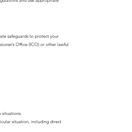
egulations and use appropriate
riate safeguards to protect your
oner’s Office (ICO) or other lawful
 situations.
cular situation, including direct