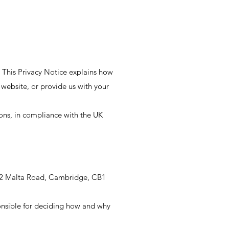
 This Privacy Notice explains how
r website, or provide us with your
ions, in compliance with the UK
 22 Malta Road, Cambridge, CB1
onsible for deciding how and why