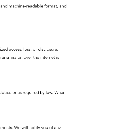
d, and machine-readable format, and
ed access, loss, or disclosure.
ransmission over the internet is
y Notice or as required by law. When
ements. We will notify you of any