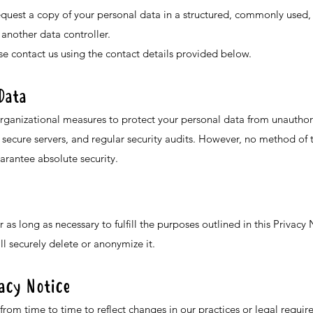
request a copy of your personal data in a structured, commonly use
 another data controller.
ase contact us using the contact details provided below.
Data
ganizational measures to protect your personal data from unauthoriz
secure servers, and regular security audits. However, no method of t
arantee absolute security.
r as long as necessary to fulfill the purposes outlined in this Privac
l securely delete or anonymize it.
vacy Notice
rom time to time to reflect changes in our practices or legal requir