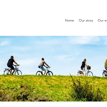
Home
Our story
Our e