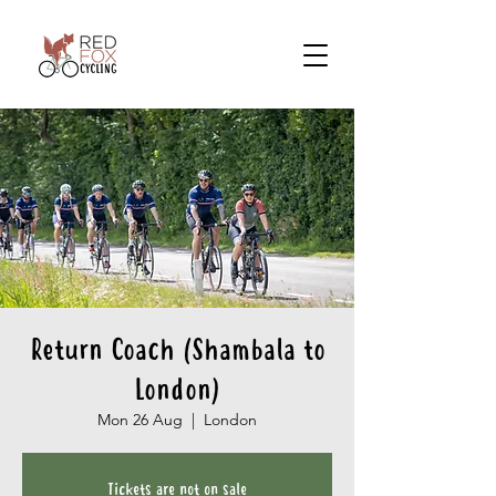
Return Coach (Shambala to
London)
Mon 26 Aug
  |  
London
Tickets are not on sale