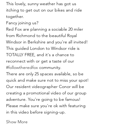
This lovely, sunny weather has got us 
itching to get out on our bikes and ride 
together. 
Fancy joining us? 
Red Fox are planning a sociable 20 miler 
from Richmond to the beautiful Royal 
Windsor in Berkshire and you’re all invited!
This guided London to Windsor ride is 
TOTALLY FREE, and it's a chance to 
reconnect with or get a taste of our 
#followtheredfox
 community. 
There are only 25 spaces available, so be 
quick and make sure not to miss your spot!
Our resident videographer Conor will be 
creating a promotional video of our group 
adventure. You're going to be famous! 
Please make sure you're ok with featuring 
in this video before signing-up.
Show More