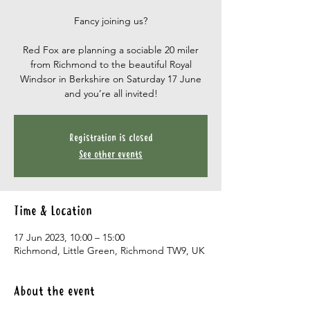
Fancy joining us?
Red Fox are planning a sociable 20 miler
from Richmond to the beautiful Royal
Windsor in Berkshire on Saturday 17 June
and you’re all invited!
Registration is closed
See other events
Time & Location
17 Jun 2023, 10:00 – 15:00
Richmond, Little Green, Richmond TW9, UK
About the event