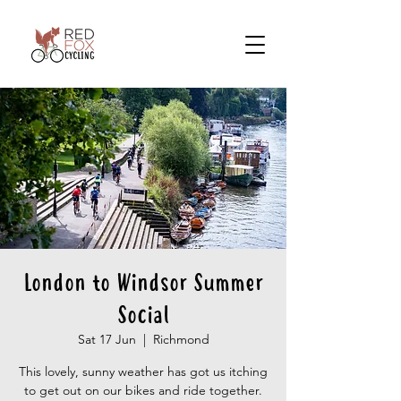
London to Windsor Summer
Social
Sat 17 Jun
  |  
Richmond
This lovely, sunny weather has got us itching
to get out on our bikes and ride together.