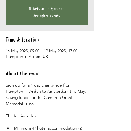
Tickets are not on sale
See other events
Time & Location
16 May 2025, 09:00 – 19 May 2025, 17:00
Hampton in Arden, UK
About the event
Sign up for a 4 day charity ride from 
Hampton-in-Arden to Amsterdam this May, 
raising funds for the Cameron Grant 
Memorial Trust.
The fee includes:
Minimum 4* hotel accommodation (2 