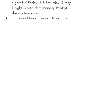
nights UK Friday 16 & Saturday 17 May, 
1 night Amsterdam Monday 19 May), 
sharing twin room
Outbound ferry crossing Harwich to 
Hook of Holland Sunday 18 May
Outbound ferry sleeping berth Sunday 
18 May, sharing twin room
Breakfast x 4 (after each overnight stay)
Show More
Share this event
©2026 by Red Fox Cycling. Proudly created with