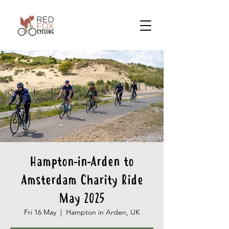
Hampton-in-Arden to
Amsterdam Charity Ride
May 2025
Fri 16 May
  |  
Hampton in Arden, UK