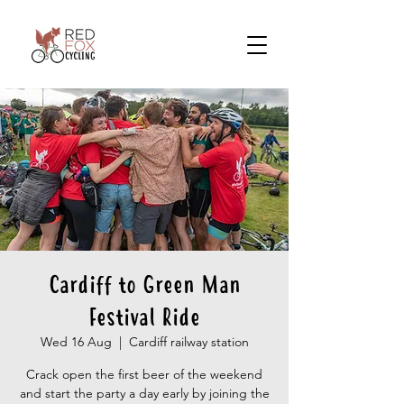
Cardiff to Green Man
Festival Ride
Wed 16 Aug
  |  
Cardiff railway station
Crack open the first beer of the weekend
and start the party a day early by joining the