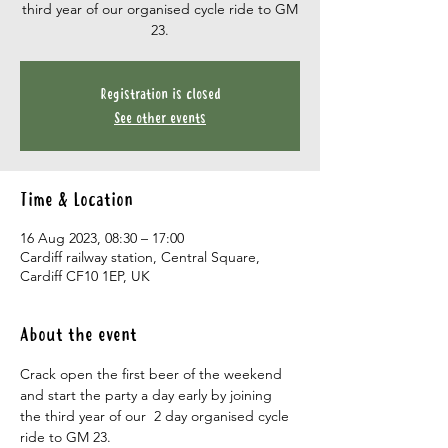
third year of our organised cycle ride to GM
23.
Registration is closed
See other events
Time & Location
16 Aug 2023, 08:30 – 17:00
Cardiff railway station, Central Square,
Cardiff CF10 1EP, UK
About the event
Crack open the first beer of the weekend 
and start the party a day early by joining 
the third year of our  2 day organised cycle 
ride to GM 23.