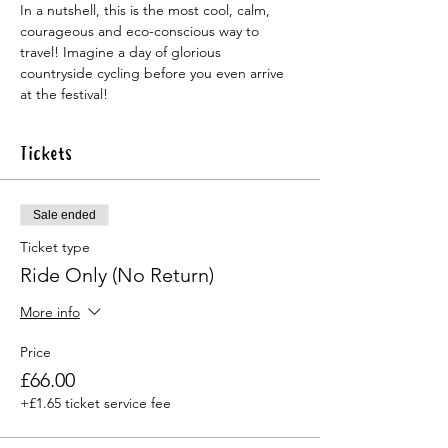
In a nutshell, this is the most cool, calm, 
courageous and eco-conscious way to 
travel! Imagine a day of glorious 
countryside cycling before you even arrive 
at the festival!
Tickets
Sale ended
Ticket type
Ride Only (No Return)
More info
Price
£66.00
+£1.65 ticket service fee