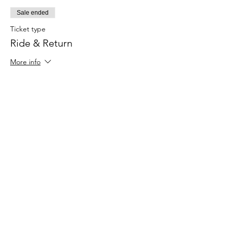
Sale ended
Ticket type
Ride & Return
More info
Price
£96.00
+£2.40 ticket service fee
Sale ended
Ticket type
Bicycle Hire
More info
Price