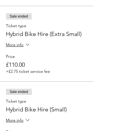
Sale ended
Ticket type
Hybrid Bike Hire (Extra Small)
More info
Price
£110.00
+£2.75 ticket service fee
Sale ended
Ticket type
Hybrid Bike Hire (Small)
More info