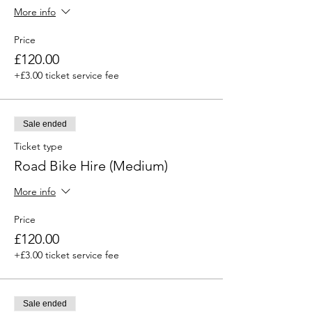
More info
Price
£120.00
+£3.00 ticket service fee
Sale ended
Ticket type
Road Bike Hire (Medium)
More info
Price
£120.00
+£3.00 ticket service fee
Sale ended