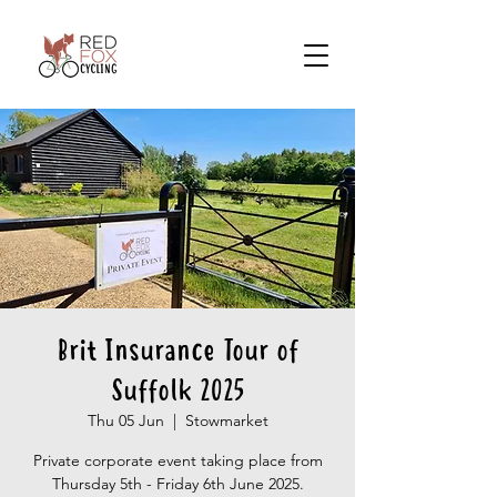
Brit Insurance Tour of
Suffolk 2025
Thu 05 Jun
  |  
Stowmarket
Private corporate event taking place from
Thursday 5th - Friday 6th June 2025.