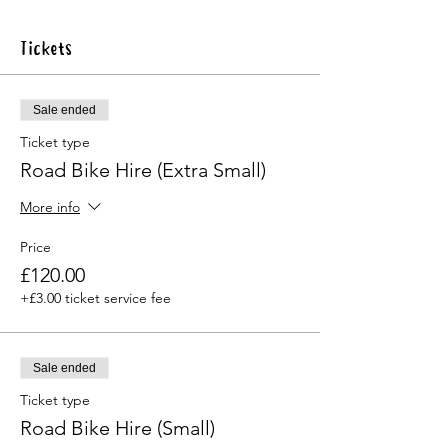
Tickets
Sale ended
Ticket type
Road Bike Hire (Extra Small)
More info
Price
£120.00
+£3.00 ticket service fee
Sale ended
Ticket type
Road Bike Hire (Small)