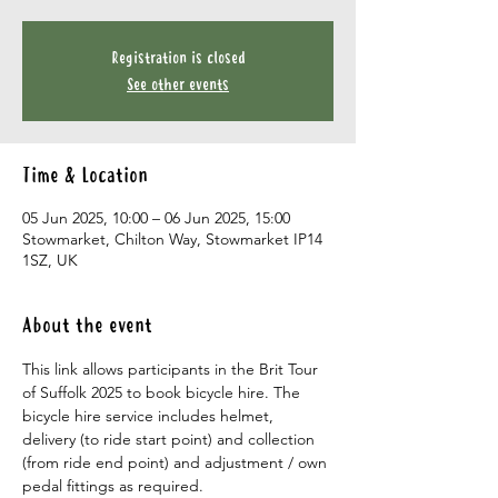
Registration is closed
See other events
Time & Location
05 Jun 2025, 10:00 – 06 Jun 2025, 15:00
Stowmarket, Chilton Way, Stowmarket IP14
1SZ, UK
About the event
This link allows participants in the Brit Tour 
of Suffolk 2025 to book bicycle hire. The 
bicycle hire service includes helmet, 
delivery (to ride start point) and collection 
(from ride end point) and adjustment / own 
pedal fittings as required.