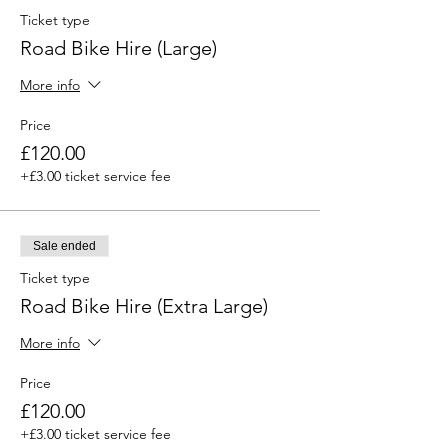
Ticket type
Road Bike Hire (Large)
More info
Price
£120.00
+£3.00 ticket service fee
Sale ended
Ticket type
Road Bike Hire (Extra Large)
More info
Price
£120.00
+£3.00 ticket service fee