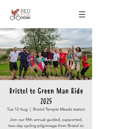
Bristol to Green Man Ride
2025
Tue 12 Aug
  |  
Bristol Temple Meads station
Join our fifth annual guided, supported,
two-day cycling pilgrimage from Bristol to