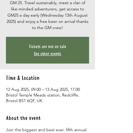
GM 25. Travel sustainably, meet a clan of
like-minded adventurers, get access to
GM25 a day early (Wednesday 13th August
2025) and enjoy a free beer on arrival thanks
to the GM crew!
Tickets are not on sale
See other events
Time & Location
12 Aug 2025, 09:00 – 13 Aug 2025, 17:00
Bristol Temple Meads station, Redcliffe,
Bristol BS1 6QF, UK
About the event
Join the biggest and best ever, fifth annual 