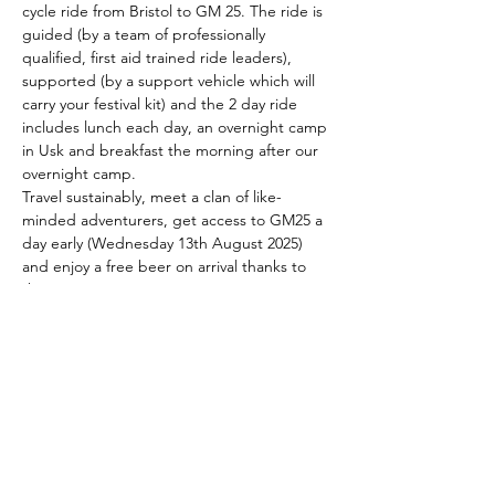
cycle ride from Bristol to GM 25. The ride is 
guided (by a team of professionally 
qualified, first aid trained ride leaders), 
supported (by a support vehicle which will 
carry your festival kit) and the 2 day ride 
includes lunch each day, an overnight camp 
in Usk and breakfast the morning after our 
overnight camp.
Travel sustainably, meet a clan of like-
minded adventurers, get access to GM25 a 
day early (Wednesday 13th August 2025) 
and enjoy a free beer on arrival thanks to 
the GM crew!
This is the most cool, calm, active, 
courageous and eco-conscious way to 
travel to GM25. It's a great way to make a 
posse of like-minded festival buddies and 
the wonderful GM team are giving all Red 
Fox cyclists access to the GM site a day 
ahead of the masses (on Wednesday 13th 
August 2025) and a…