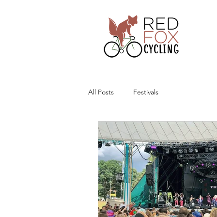
All Posts
Festivals