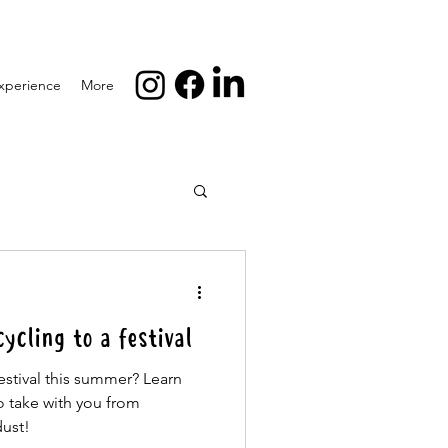
xperience
More
cling to a festival
estival this summer? Learn
o take with you from
dust!