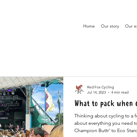
Home
Our story
Our e
Red Fox Cycling
Jul 14, 2023
4 min read
What to pack when cy
Thinking about cycling to a f
about everything you need t
Champion Buttr' to Eco Star