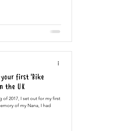
your first 'Bike
in the UK
of 2017, I set out for my first
memory of my Nana, I had