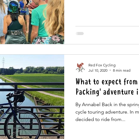
Red Fox Cycling
Jul 10, 2020
8 min read
What to expect from 
Packing' adventure 
By Annabel Back in the spring 
cycle touring adventure. In 
decided to ride from...